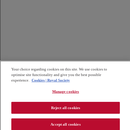
Your choice regarding cookies on this site. We use cookies to
optimise site functionality and give you the best possible
experience.
Cookies | Royal Society
Manage cookies
Reject all cookies
Accept all cookies