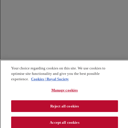
Your choice regarding cookies on this site. We use cookies to
optimise site functionality and give you the best possible
experience.
Cookies | Royal Society
Manage cookies
Reject all cookies
Accept all cookies