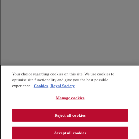
Your choice regarding cookies on this site. We use cookies to
optimise site functionality and give you the best possible
experience.
Cookies | Royal Society
Manage cookies
Reject all cookies
Accept all cookies